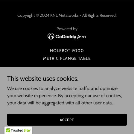
Copyright © 2024 KNL Metalworks - All Rights Reserved.
Powered by
HOLEBOT 9000
METRIC FLANGE TABLE
This website uses cookies.
We use cookies to analyze website traffic and optimize
your website experience. By accepting our use of cookies,
your data will be aggregated with all other user data.
ACCEPT