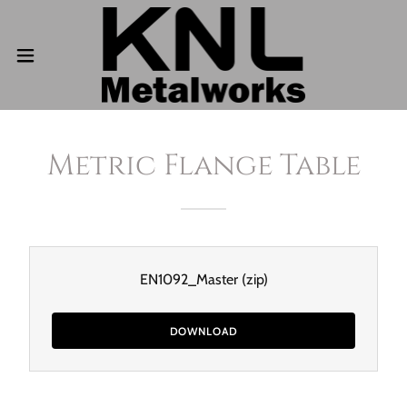
Metric Flange Table
EN1092_Master
(zip)
DOWNLOAD